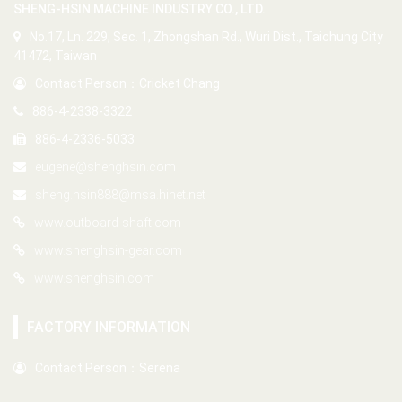
SHENG-HSIN MACHINE INDUSTRY CO., LTD.
No.17, Ln. 229, Sec. 1, Zhongshan Rd., Wuri Dist., Taichung City
41472, Taiwan
Contact Person：Cricket Chang
886-4-2338-3322
886-4-2336-5033
eugene@shenghsin.com
sheng.hsin888@msa.hinet.net
www.outboard-shaft.com
www.shenghsin-gear.com
www.shenghsin.com
FACTORY INFORMATION
Contact Person：Serena