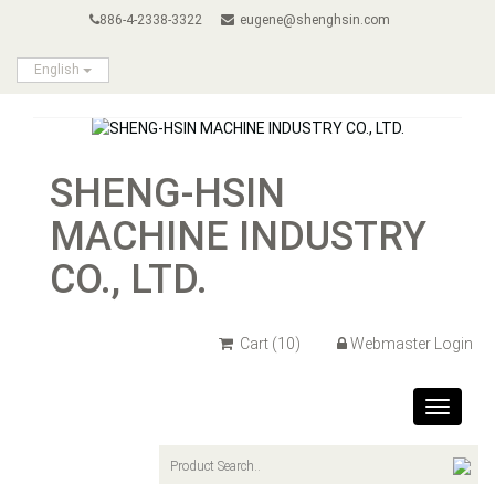
886-4-2338-3322
eugene@shenghsin.com
English
SHENG-HSIN
MACHINE INDUSTRY
CO., LTD.
Cart
(10)
Webmaster Login
Toggle
navigat