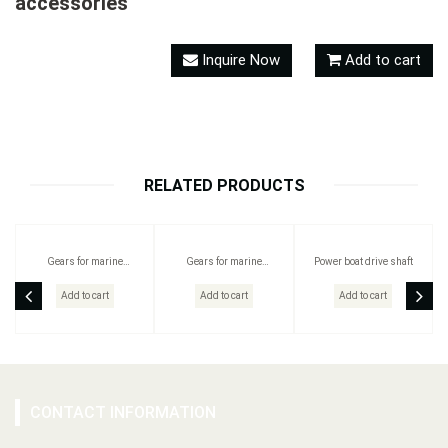
accessories
Inquire Now
Add to cart
RELATED PRODUCTS
Gears for marine
Gears for marine
Power boat drive shaft
vessels/Outboard motor
vessels/Outboard motor
gears
gears/ Outboard Drive Shaft /
Add to cart
Add to cart
Add to cart
Propeller Shaft
CONTACT INFORMATION