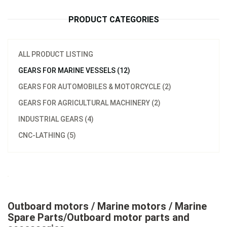
PRODUCT CATEGORIES
ALL PRODUCT LISTING
GEARS FOR MARINE VESSELS (12)
GEARS FOR AUTOMOBILES & MOTORCYCLE (2)
GEARS FOR AGRICULTURAL MACHINERY (2)
INDUSTRIAL GEARS (4)
CNC-LATHING (5)
Outboard motors / Marine motors / Marine
Spare Parts/Outboard motor parts and